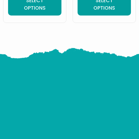
SELECT
SELECT
OPTIONS
OPTIONS