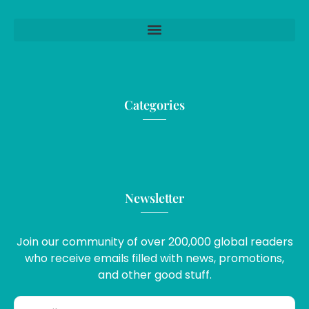
Categories
Newsletter
Join our community of over 200,000 global readers
who receive emails filled with news, promotions,
and other good stuff.