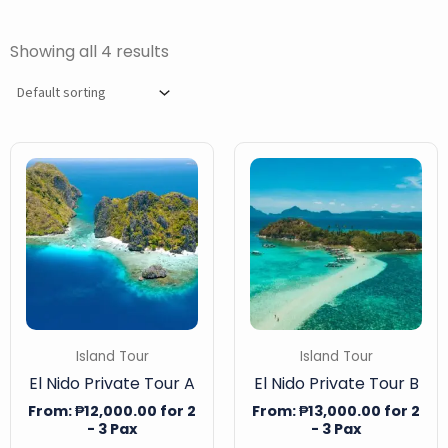
Showing all 4 results
Island Tour
Island Tour
El Nido Private Tour A
El Nido Private Tour B
From:
₱
12,000.00
for 2
From:
₱
13,000.00
for 2
- 3 Pax
- 3 Pax