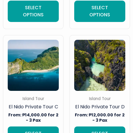
SELECT
SELECT
OPTIONS
OPTIONS
Island Tour
Island Tour
El Nido Private Tour C
El Nido Private Tour D
From:
₱
14,000.00
for 2
From:
₱
12,000.00
for 2
- 3 Pax
- 3 Pax