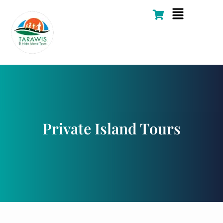
Skip
Flyout
to
Menu
content
Private Island Tours