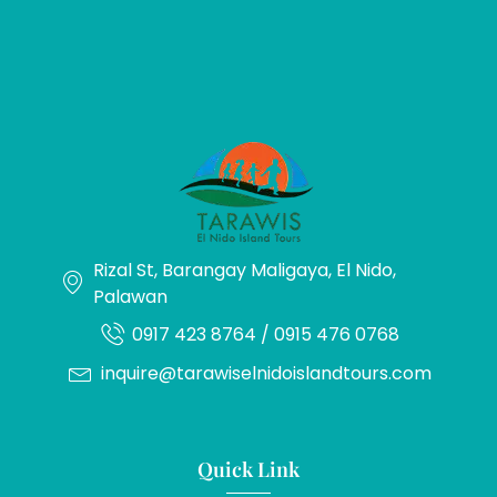
Rizal St, Barangay Maligaya, El Nido,
Palawan
0917 423 8764 / 0915 476 0768
inquire@tarawiselnidoislandtours.com
Quick Link