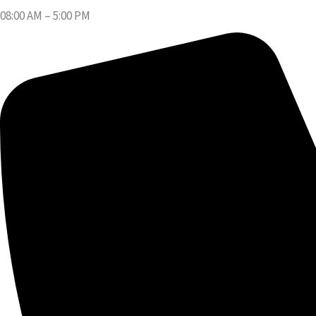
08:00 AM – 5:00 PM