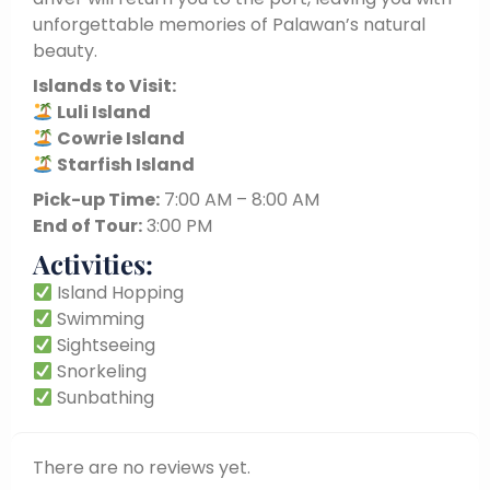
unforgettable memories of Palawan’s natural
beauty.
Islands to Visit:
Luli Island
Cowrie Island
Starfish Island
Pick-up Time:
7:00 AM – 8:00 AM
End of Tour:
3:00 PM
Activities:
Island Hopping
Swimming
Sightseeing
Snorkeling
Sunbathing
There are no reviews yet.