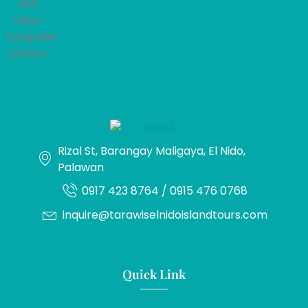
Rizal St, Barangay Maligaya, El Nido,
Palawan
0917 423 8764 / 0915 476 0768
inquire@tarawiselnidoislandtours.com
Quick Link