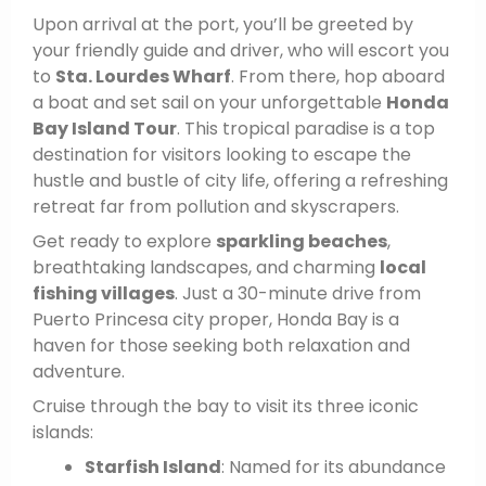
Upon arrival at the port, you’ll be greeted by
your friendly guide and driver, who will escort you
to
Sta. Lourdes Wharf
. From there, hop aboard
a boat and set sail on your unforgettable
Honda
Bay Island Tour
. This tropical paradise is a top
destination for visitors looking to escape the
hustle and bustle of city life, offering a refreshing
retreat far from pollution and skyscrapers.
Get ready to explore
sparkling beaches
,
breathtaking landscapes, and charming
local
fishing villages
. Just a 30-minute drive from
Puerto Princesa city proper, Honda Bay is a
haven for those seeking both relaxation and
adventure.
Cruise through the bay to visit its three iconic
islands:
Starfish Island
: Named for its abundance