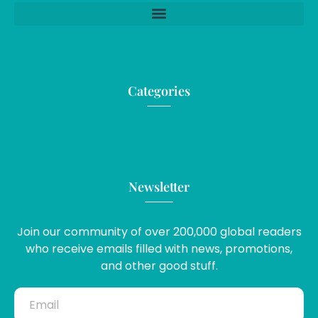
Categories
Newsletter
Join our community of over 200,000 global readers
who receive emails filled with news, promotions,
and other good stuff.