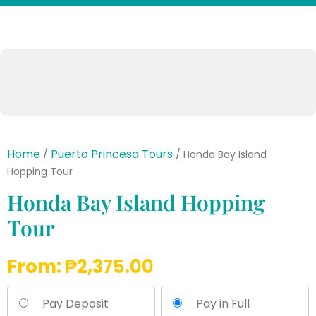
Home
Puerto Princesa Tours
/
/ Honda Bay Island
Hopping Tour
Honda Bay Island Hopping
Tour
From:
₱
2,375.00
Pay Deposit
Pay in Full