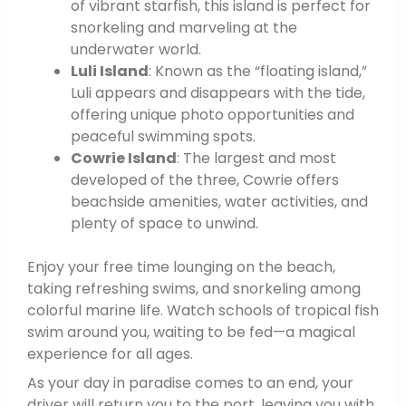
of vibrant starfish, this island is perfect for
snorkeling and marveling at the
underwater world.
Luli Island
: Known as the “floating island,”
Luli appears and disappears with the tide,
offering unique photo opportunities and
peaceful swimming spots.
Cowrie Island
: The largest and most
developed of the three, Cowrie offers
beachside amenities, water activities, and
plenty of space to unwind.
Enjoy your free time lounging on the beach,
taking refreshing swims, and snorkeling among
colorful marine life. Watch schools of tropical fish
swim around you, waiting to be fed—a magical
experience for all ages.
As your day in paradise comes to an end, your
driver will return you to the port, leaving you with