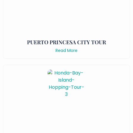
PUERTO PRINCESA CITY TOUR
Read More