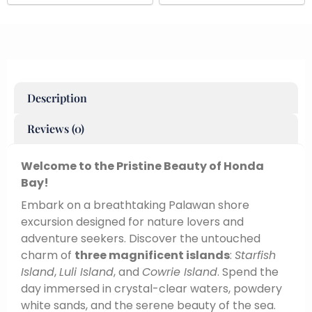
Description
Reviews (0)
Welcome to the Pristine Beauty of Honda
Bay!
Embark on a breathtaking Palawan shore
excursion designed for nature lovers and
adventure seekers. Discover the untouched
charm of
three magnificent islands
:
Starfish
Island
,
Luli Island
, and
Cowrie Island
. Spend the
day immersed in crystal-clear waters, powdery
white sands, and the serene beauty of the sea.