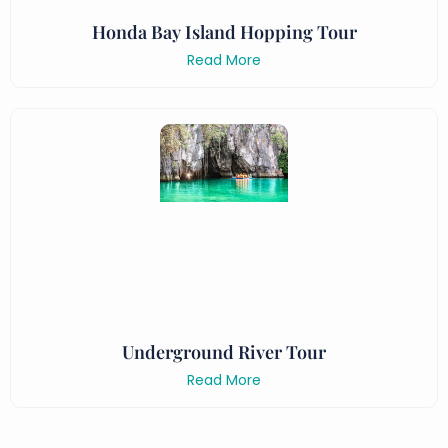
Honda Bay Island Hopping Tour
Read More
Underground River Tour
Read More