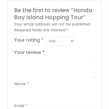
Be the first to review “Honda
Bay Island Hopping Tour”
Your email address will not be published.
Required fields are marked
*
Your rating
*
Your review
*
Name
*
Email
*