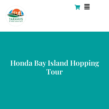
Skip
Flyout
to
Menu
content
Honda Bay Island Hopping
Tour