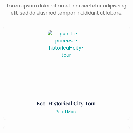
Lorem ipsum dolor sit amet, consectetur adipiscing
elit, sed do eiusmod tempor incididunt ut labore.
Eco-Historical City Tour
Read More