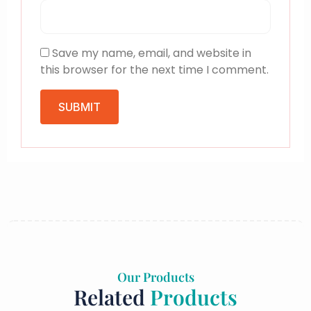
Save my name, email, and website in
this browser for the next time I comment.
Our Products
Related
Products